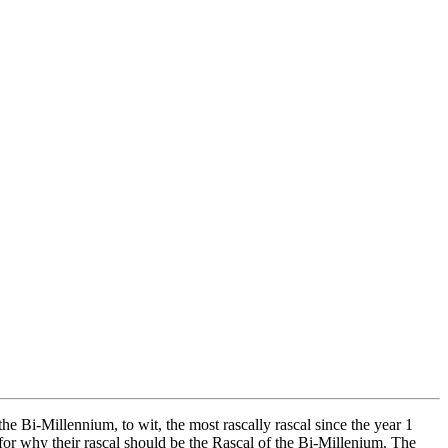
 Bi-Millennium, to wit, the most rascally rascal since the year 1
 for why their rascal should be the Rascal of the Bi-Millenium. The