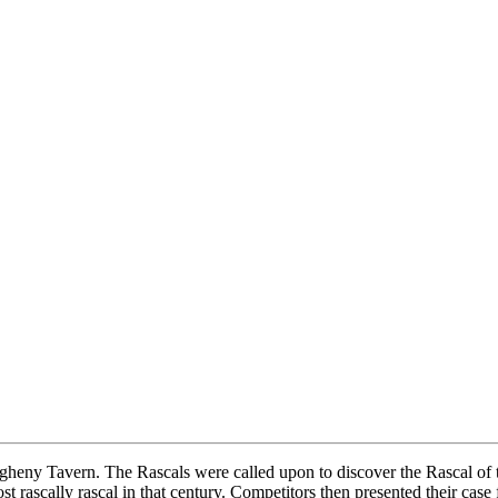
eny Tavern. The Rascals were called upon to discover the Rascal of the
 rascally rascal in that century. Competitors then presented their case