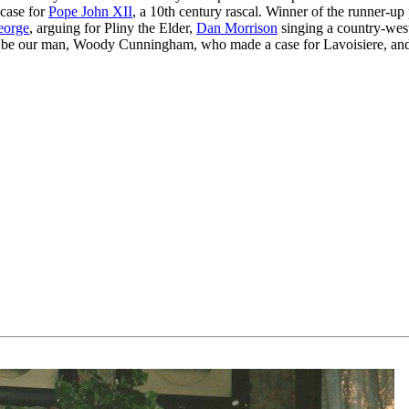
case for
Pope John XII
, a 10th century rascal. Winner of the runner-up 
eorge
, arguing for Pliny the Elder,
Dan Morrison
singing a country-wes
 be our man, Woody Cunningham, who made a case for Lavoisiere, a