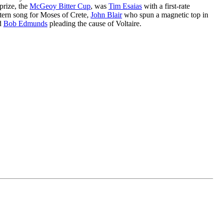
prize, the
McGeoy Bitter Cup
, was
Tim Esaias
with a first-rate
tern song for Moses of Crete,
John Blair
who spun a magnetic top in
nd
Bob Edmunds
pleading the cause of Voltaire.