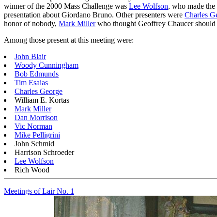
winner of the 2000 Mass Challenge was
Lee Wolfson
, who made the 
presentation about Giordano Bruno. Other presenters were
Charles G
honor of nobody,
Mark Miller
who thought Geoffrey Chaucer should
Among those present at this meeting were:
John Blair
Woody Cunningham
Bob Edmunds
Tim Esaias
Charles George
William E. Kortas
Mark Miller
Dan Morrison
Vic Norman
Mike Pelligrini
John Schmid
Harrison Schroeder
Lee Wolfson
Rich Wood
Meetings of Lair No. 1