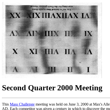
Second Quarter 2000 Meeting
This
Mass Challenge
meeting was held on June 3, 2000 at Max's Allegh
AD. Each competitor was given a century in which to discover the most