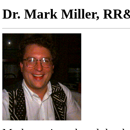
Dr. Mark Miller, RR