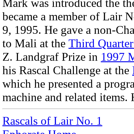
Mark was introduced the t
became a member of Lair N
9, 1995. He gave a non-Chal
to Mali at the
Third Quarte
Z. Landgraf Prize in
1997 M
his Rascal Challenge at the
which he presented a progr
machine and related items. H
Rascals of Lair No. 1