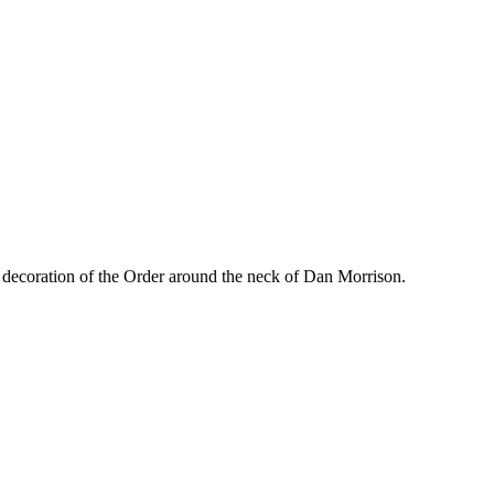
 decoration of the Order around the neck of Dan Morrison.