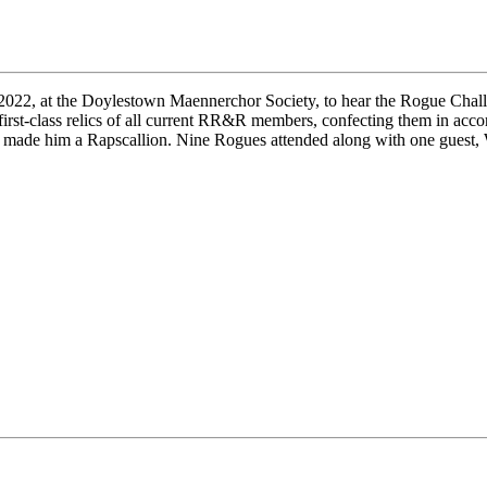
 2022, at the Doylestown Maennerchor Society, to hear the Rogue Chall
irst-class relics of all current RR&R members, confecting them in acc
ns made him a Rapscallion. Nine Rogues attended along with one guest