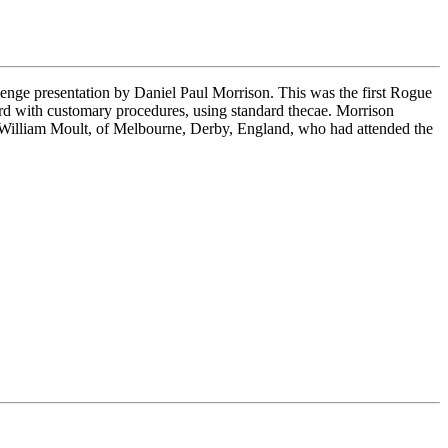
enge presentation by Daniel Paul Morrison. This was the first Rogue
ord with customary procedures, using standard thecae. Morrison
, William Moult, of Melbourne, Derby, England, who had attended the