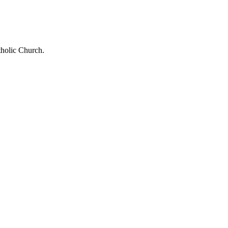
tholic Church.