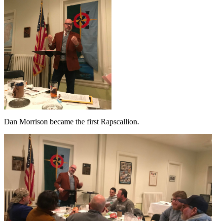
Dan Morrison became the first Rapscallion.