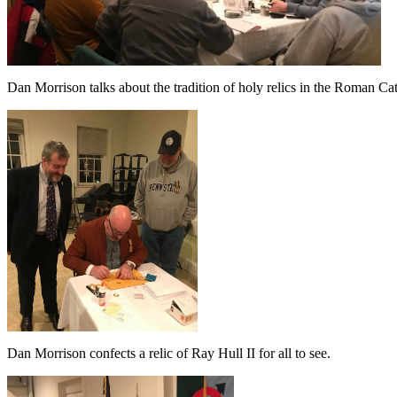
Dan Morrison talks about the tradition of holy relics in the Roman Ca
Dan Morrison confects a relic of Ray Hull II for all to see.