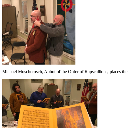
Michael Moscherosch, Abbot of the Order of Rapscallions, places the