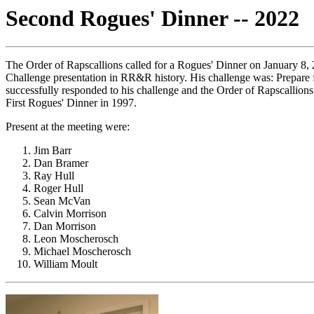
Second Rogues' Dinner -- 2022
The Order of Rapscallions called for a Rogues' Dinner on January 8,
Challenge presentation in RR&R history. His challenge was: Prepare f
successfully responded to his challenge and the Order of Rapscallio
First Rogues' Dinner in 1997.
Present at the meeting were:
Jim Barr
Dan Bramer
Ray Hull
Roger Hull
Sean McVan
Calvin Morrison
Dan Morrison
Leon Moscherosch
Michael Moscherosch
William Moult