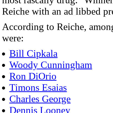
Reiche with an ad libbed p
According to Reiche, among 
were:
Bill Cipkala
Woody Cunningham
Ron DiOrio
Timons Esaias
Charles George
Dennis Looney