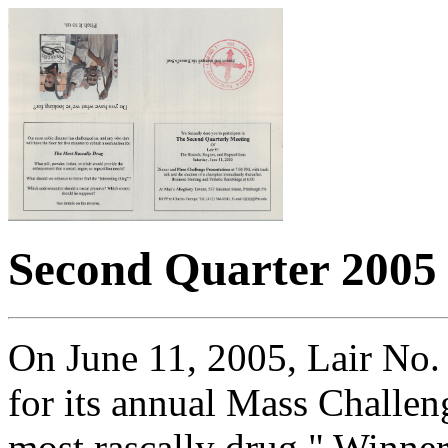
Second Quarter 2005
On June 11, 2005, Lair No.
for its annual Mass Challen
most rascally drug." Winner