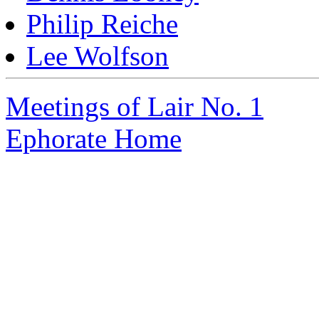
Philip Reiche
Lee Wolfson
Meetings of Lair No. 1
Ephorate Home